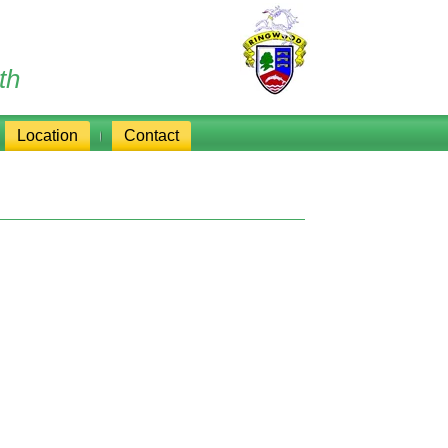
th
Location
Contact