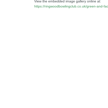
View the embedded image gallery online at:
https://ringwoodbowlingclub.co.uk/green-and-fac