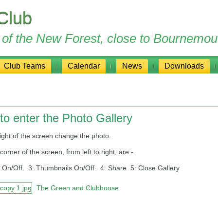
Club
ge of the New Forest, close to Bournemou
Club Teams
Calendar
News
Downloads
to enter the Photo Gallery
 of the screen change the photo.
er of the screen, from left to right, are:-
 On/Off. 3: Thumbnails On/Off. 4: Share 5: Close Gallery
The Green and Clubhouse