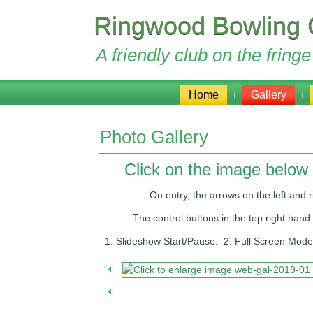
Ringwood Bowling 
A friendly club on the frin
Home
Gallery
Photo Gallery
Click on the image below 
On entry, the arrows on the left and right
The control buttons in the top right hand corn
1: Slideshow Start/Pause. 2: Full Screen Mode