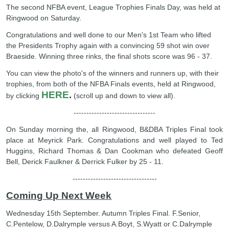
The second NFBA event, League Trophies Finals Day, was held at
Ringwood on Saturday.
Congratulations and well done to our Men's 1st Team who lifted
the Presidents Trophy again with a convincing 59 shot win over
Braeside. Winning three rinks, the final shots score was 96 - 37.
You can view the photo's of the winners and runners up, with their
trophies, from both of the NFBA Finals events, held at Ringwood,
HERE
.
by clicking
(scroll up and down to view all).
--------------------------------
On Sunday morning the, all Ringwood, B&DBA Triples Final took
place at Meyrick Park. Congratulations and well played to Ted
Huggins, Richard Thomas & Dan Cookman who defeated Geoff
Bell, Derick Faulkner & Derrick Fulker by 25 - 11.
---------------------------------
Coming Up Next Week
Wednesday 15th September. Autumn Triples Final. F.Senior,
C.Pentelow, D.Dalrymple versus A.Boyt, S.Wyatt or C.Dalrymple