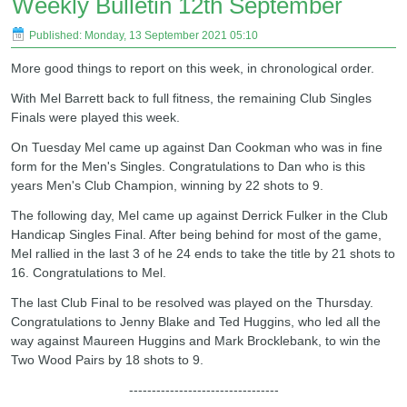
Weekly Bulletin 12th September
Published: Monday, 13 September 2021 05:10
More good things to report on this week, in chronological order.
With Mel Barrett back to full fitness, the remaining Club Singles
Finals were played this week.
On Tuesday Mel came up against Dan Cookman who was in fine
form for the Men's Singles. Congratulations to Dan who is this
years Men's Club Champion, winning by 22 shots to 9.
The following day, Mel came up against Derrick Fulker in the Club
Handicap Singles Final. After being behind for most of the game,
Mel rallied in the last 3 of he 24 ends to take the title by 21 shots to
16. Congratulations to Mel.
The last Club Final to be resolved was played on the Thursday.
Congratulations to Jenny Blake and Ted Huggins, who led all the
way against Maureen Huggins and Mark Brocklebank, to win the
Two Wood Pairs by 18 shots to 9.
---------------------------------