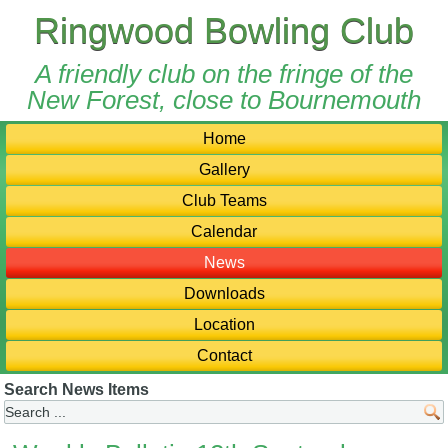
Ringwood Bowling Club
A friendly club on the fringe of the
New Forest, close to Bournemouth
Home
Gallery
Club Teams
Calendar
News
Downloads
Location
Contact
Search News Items