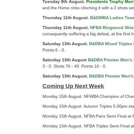
Tuesday 9th
August
.
Presidents Trophy Men
and the Home rinks clinching it with a 2 shots wi
Thursday 11th August.
B&DWBA Ladies Tea
Thursday 11th August.
NFBA Ringwood Shie
consequently suffering a big defeat, at the first 
Saturday 13th August.
B&DBA Mixed Triples
Points 6 - 0.
Saturday 13th August
B&DBA Premier Men's 
3 - 0. Shots 76 - 49. Points 10 - 0.
Saturday 13th August.
B&DBA Premier Men's
Coming Up Next Week
Monday 15th August. NFWBA Champion of Champio
Monday 15th August. Autumn Triples 5.00pm sta
Monday 15th August. NFBA Pairs Semi Final at R
Monday 15th August. NFBA Triples Semi Final at