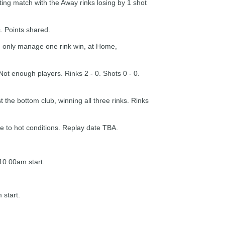
ting match with the Away rinks losing by 1 shot
. Points shared.
 only manage one rink win, at Home,
t enough players. Rinks 2 - 0. Shots 0 - 0.
the bottom club, winning all three rinks. Rinks
 to hot conditions. Replay date TBA.
10.00am start.
 start.