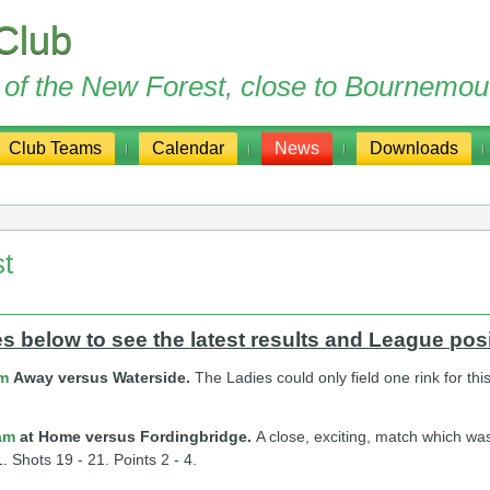
Club
ge of the New Forest, close to Bournemou
Club Teams
Calendar
News
Downloads
st
 below to see the latest results and League posi
am
Away versus Waterside.
The Ladies could only field one rink for t
am
at Home versus Fordingbridge.
A close, exciting, match which was
. Shots 19 - 21. Points 2 - 4.