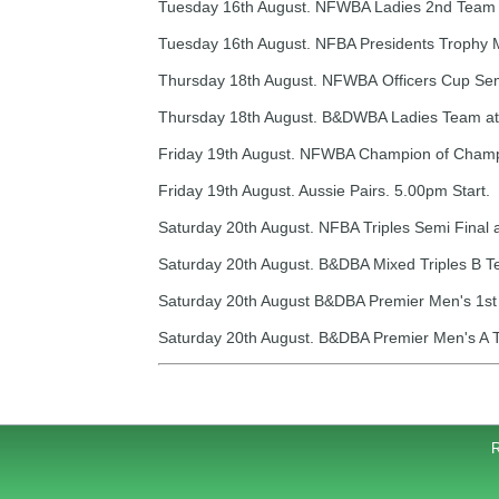
Tuesday 16th August. NFWBA Ladies 2nd Team A
Tuesday 16th August. NFBA Presidents Trophy 
Thursday 18th August. NFWBA Officers Cup Semi 
Thursday 18th August. B&DWBA Ladies Team at 
Friday 19th August. NFWBA Champion of Champion
Friday 19th August. Aussie Pairs. 5.00pm Start.
Saturday 20th August. NFBA Triples Semi Final 
Saturday 20th August. B&DBA Mixed Triples B T
Saturday 20th August B&DBA Premier Men's 1st 
Saturday 20th August. B&DBA Premier Men's A T
R