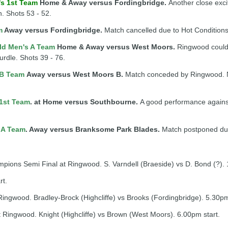
's 1st Team
Home & Away versus Fordingbridge.
Another close exci
n. Shots 53 - 52.
m
Away versus Fordingbridge.
Match cancelled due to Hot Conditions
ld Men's A Team
Home & Away versus West Moors.
Ringwood could
hurdle. Shots 39 - 76.
 B Team
Away versus West Moors B.
Match conceded by Ringwood. No
1st Team
. at Home versus Southbourne.
A good performance against 
 A Team
. Away versus Branksome Park Blades.
Match postponed due
ns Semi Final at Ringwood. S. Varndell (Braeside) vs D. Bond (?). 
rt.
ingwood. Bradley-Brock (Highcliffe) vs Brooks (Fordingbridge). 5.30pm
 Ringwood. Knight (Highcliffe) vs Brown (West Moors). 6.00pm start.