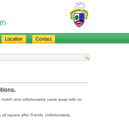
th
Location
Contact
tions.
his match and unfortunately came away with no
 all square after 9 ends. Unfortunately,