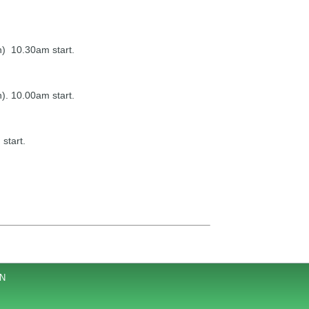
n) 10.30am start.
). 10.00am start.
start.
JN