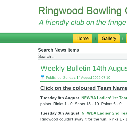
Ringwood Bowling 
A friendly club on the frin
Home
Gallery
Search News Items
Weekly Bulletin 14th Augu
Published: Sunday, 14 August 2022 07:10
Click on the coloured Team Names
Tuesday 9th August.
NFWBA Ladies' 1st Te
points. Rinks 1 - 0. Shots 13 - 10. Points 6 - 0.
Tuesday 9th
August
.
NFWBA Ladies' 2nd Te
Ringwood couldn't sway it for the win. Rinks 1 - 1