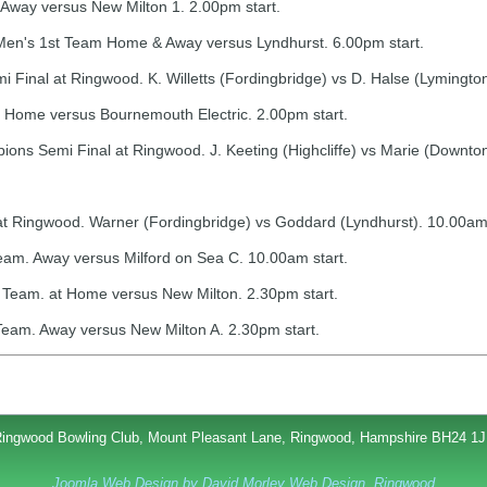
way versus New Milton 1. 2.00pm start.
Men's 1st Team Home & Away versus Lyndhurst. 6.00pm start.
Final at Ringwood. K. Willetts (Fordingbridge) vs D. Halse (Lymingto
Home versus Bournemouth Electric. 2.00pm start.
s Semi Final at Ringwood. J. Keeting (Highcliffe) vs Marie (Downton
at Ringwood. Warner (Fordingbridge) vs Goddard (Lyndhurst). 10.00am 
eam. Away versus Milford on Sea C. 10.00am start.
Team. at Home versus New Milton. 2.30pm start.
eam. Away versus New Milton A. 2.30pm start.
ingwood Bowling Club, Mount Pleasant Lane, Ringwood, Hampshire BH24 1
Joomla Web Design by David Morley Web Design, Ringwood