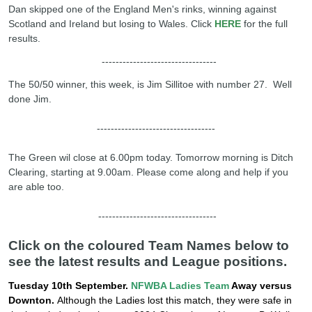
Dan skipped one of the England Men's rinks, winning against
Scotland and Ireland but losing to Wales. Click
HERE
for the full
results.
---------------------------------
The 50/50 winner, this week, is Jim Sillitoe with number 27. Well
done Jim.
----------------------------------
The Green wil close at 6.00pm today. Tomorrow morning is Ditch
Clearing, starting at 9.00am. Please come along and help if you
are able too.
----------------------------------
Click on the coloured Team Names below to
see the latest results and League positions.
Tuesday 10th September.
NFWBA Ladies Team
Away versus
Downton.
Although the Ladies lost this match, they were safe in