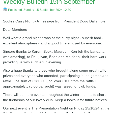
Weekly Bulletin 15th September
Published: Sunday, 15 September 2024 12:30
Sooki's Curry Night - A message from President Doug Dalrymple.
Dear Members
Well what a grand night it was at the curry night - superb food -
excellent atmosphere - and a good time enjoyed by everyone.
Sincere thanks to Karen, Sooki, Maureen, Ken (oh the bandana
was amazing), to Paul, Ivan, Brian and Mel for all their hard work
providing us with such a fun evening.
Also a huge thanks to those who brought along some great raffle
prizes and everyone who attended, participating in the games and
raffle. The sum of £286.50 (inc. over £100 from the raffle +
approximately £75.00 bar profit) was raised for club funds.
There will be more events throughout the winter months to share
the friendship of our lovely club. Keep a lookout for future notices.
Our next event is The Presentation Night on Friday 25/10/24 at the