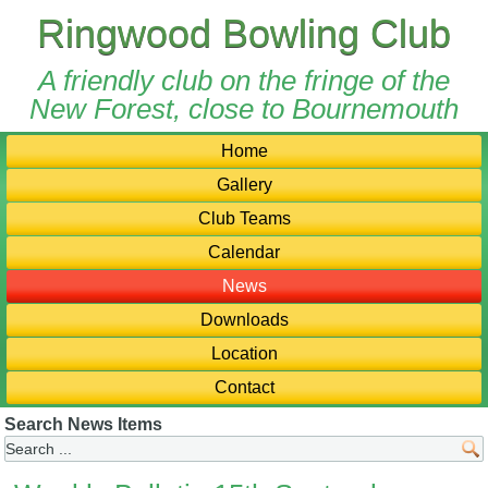
Ringwood Bowling Club
A friendly club on the fringe of the
New Forest, close to Bournemouth
Home
Gallery
Club Teams
Calendar
News
Downloads
Location
Contact
Search News Items