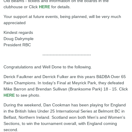
Old Beams - tickets and information on the boards in the
clubhouse or Click
HERE
for details.
Your support at future events, being planned, will be very much
appreciated
Kindest regards
Doug Dalrymple
President RBC
---------------------------------
Congratulations and Well Done to the following.
Derick Faulkner and Derrick Fulker are this years B&DBA Over 65
Pairs Champions. In today's Final at Meyrick Park, they defeated
Mike Barron and Brendan Sullivan (Branksome Park) 18 - 15. Click
HERE
to see photo.
During the weekend, Dan Cookman has been playing for England
in the British Isles Under 25 International Series at Belmont BC in
Belfast, Northern Ireland. Scotland won both Men's and Women's
Sections, to win the tournament overall, with England coming
second.