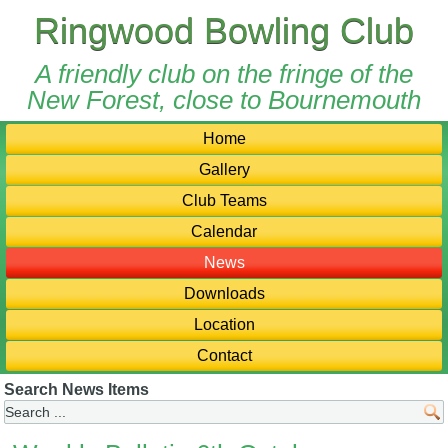
Ringwood Bowling Club
A friendly club on the fringe of the
New Forest, close to Bournemouth
Home
Gallery
Club Teams
Calendar
News
Downloads
Location
Contact
Search News Items