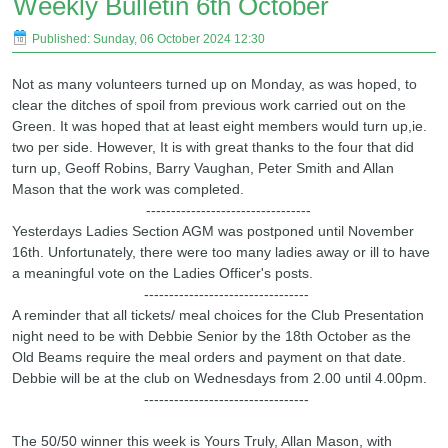
Weekly Bulletin 6th October
Published: Sunday, 06 October 2024 12:30
Not as many volunteers turned up on Monday, as was hoped, to
clear the ditches of spoil from previous work carried out on the
Green. It was hoped that at least eight members would turn up,ie.
two per side. However, It is with great thanks to the four that did
turn up, Geoff Robins, Barry Vaughan, Peter Smith and Allan
Mason that the work was completed.
---------------------------------
Yesterdays Ladies Section AGM was postponed until November
16th. Unfortunately, there were too many ladies away or ill to have
a meaningful vote on the Ladies Officer's posts.
---------------------------------
A reminder that all tickets/ meal choices for the Club Presentation
night need to be with Debbie Senior by the 18th October as the
Old Beams require the meal orders and payment on that date.
Debbie will be at the club on Wednesdays from 2.00 until 4.00pm.
---------------------------------
The 50/50 winner this week is Yours Truly, Allan Mason, with