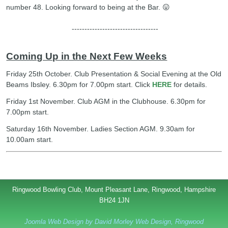
number 48. Looking forward to being at the Bar. 😛
----------------------------------
Coming Up in the Next Few Weeks
Friday 25th October. Club Presentation & Social Evening at the Old
Beams Ibsley. 6.30pm for 7.00pm start. Click
HERE
for details.
Friday 1st November. Club AGM in the Clubhouse. 6.30pm for
7.00pm start.
Saturday 16th November. Ladies Section AGM. 9.30am for
10.00am start.
Ringwood Bowling Club, Mount Pleasant Lane, Ringwood, Hampshire
BH24 1JN
Joomla Web Design by David Morley Web Design, Ringwood